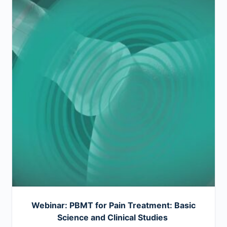
Webinar: PBMT for Pain Treatment: Basic
Science and Clinical Studies