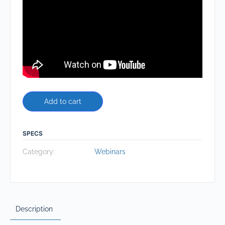
Add to cart
SPECS
Category:
Webinars
Description