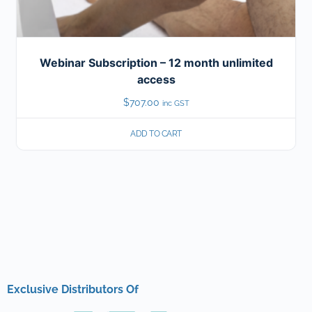
Webinar Subscription – 12 month unlimited
access
$
707.00
inc GST
ADD TO CART
Exclusive Distributors Of