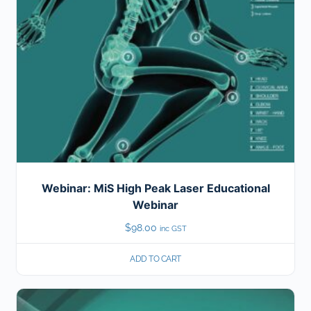
Webinar: MiS High Peak Laser Educational
Webinar
$
98.00
inc GST
ADD TO CART