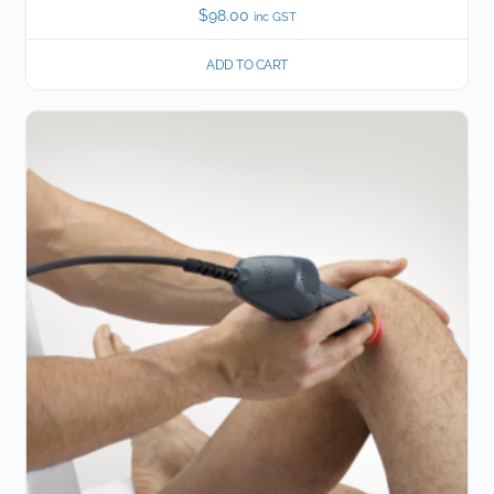
$
98.00
inc GST
ADD TO CART