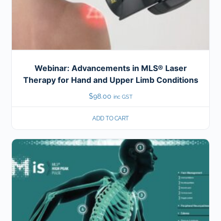
Webinar: Advancements in MLS® Laser
Therapy for Hand and Upper Limb Conditions
$
98.00
inc GST
ADD TO CART