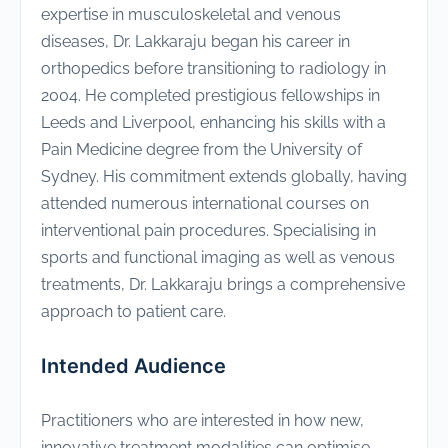
expertise in musculoskeletal and venous
diseases, Dr. Lakkaraju began his career in
orthopedics before transitioning to radiology in
2004. He completed prestigious fellowships in
Leeds and Liverpool, enhancing his skills with a
Pain Medicine degree from the University of
Sydney. His commitment extends globally, having
attended numerous international courses on
interventional pain procedures. Specialising in
sports and functional imaging as well as venous
treatments, Dr. Lakkaraju brings a comprehensive
approach to patient care.
Intended Audience
Practitioners who are interested in how new,
innovative treatment modalities can optimise