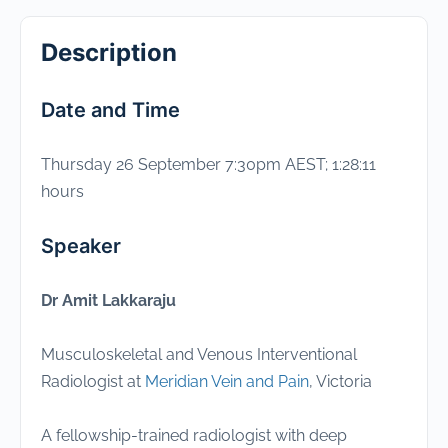
Description
Date and Time
Thursday 26 September 7:30pm AEST; 1:28:11
hours
Speaker
Dr Amit Lakkaraju
Musculoskeletal and Venous Interventional
Radiologist at
Meridian Vein and Pain
, Victoria
A fellowship-trained radiologist with deep