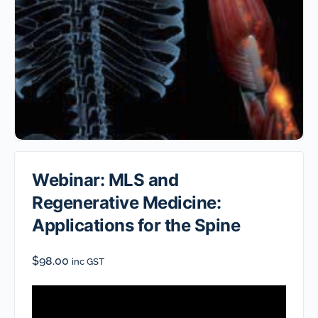
Webinar: MLS and
Regenerative Medicine:
Applications for the Spine
$
98.00
inc GST