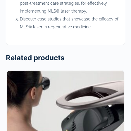
post-treatment care strategies, for effectively
implementing MLS® laser therapy.
Discover case studies that showcase the efficacy of
MLS® laser in regenerative medicine.
Related products