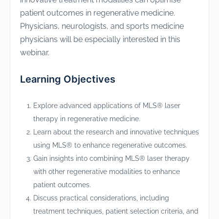
patient outcomes in regenerative medicine.
Physicians, neurologists, and sports medicine
physicians will be especially interested in this
webinar.
Learning Objectives
Explore advanced applications of MLS® laser
therapy in regenerative medicine.
Learn about the research and innovative techniques
using MLS® to enhance regenerative outcomes.
Gain insights into combining MLS® laser therapy
with other regenerative modalities to enhance
patient outcomes.
Discuss practical considerations, including
treatment techniques, patient selection criteria, and