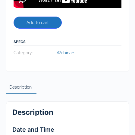
Add to cart
SPECS
Category:
Webinars
Description
Description
Date and Time