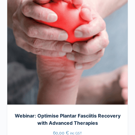
Webinar: Optimise Plantar Fasciitis Recovery
with Advanced Therapies
60,00
€
inc GST