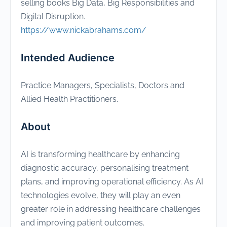
selling books Big Data, Big Responsibilities and
Digital Disruption.
https://www.nickabrahams.com/
Intended Audience
Practice Managers, Specialists, Doctors and
Allied Health Practitioners.
About
AI is transforming healthcare by enhancing
diagnostic accuracy, personalising treatment
plans, and improving operational efficiency. As AI
technologies evolve, they will play an even
greater role in addressing healthcare challenges
and improving patient outcomes.