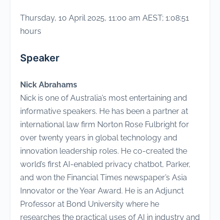
Thursday, 10 April 2025, 11:00 am AEST; 1:08:51
hours
Speaker
Nick Abrahams
Nick is one of Australia’s most entertaining and
informative speakers. He has been a partner at
international law firm Norton Rose Fulbright for
over twenty years in global technology and
innovation leadership roles. He co-created the
world’s first AI-enabled privacy chatbot, Parker,
and won the Financial Times newspaper’s Asia
Innovator or the Year Award. He is an Adjunct
Professor at Bond University where he
researches the practical uses of AI in industry and