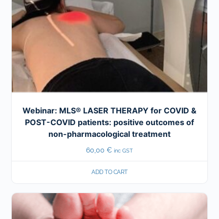
Webinar: MLS® LASER THERAPY for COVID &
POST-COVID patients: positive outcomes of
non-pharmacological treatment
60,00
€
inc GST
ADD TO CART