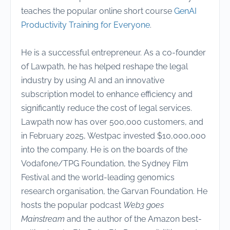
teaches the popular online short course
GenAI
Productivity Training for Everyone
.
He is a successful entrepreneur. As a co-founder
of Lawpath, he has helped reshape the legal
industry by using AI and an innovative
subscription model to enhance efficiency and
significantly reduce the cost of legal services.
Lawpath now has over 500,000 customers, and
in February 2025, Westpac invested $10,000,000
into the company. He is on the boards of the
Vodafone/TPG Foundation, the Sydney Film
Festival and the world-leading genomics
research organisation, the Garvan Foundation. He
hosts the popular podcast
Web3 goes
Mainstream
and the author of the Amazon best-