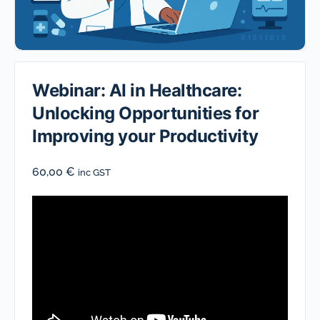
Webinar: AI in Healthcare:
Unlocking Opportunities for
Improving your Productivity
60,00
€
inc GST