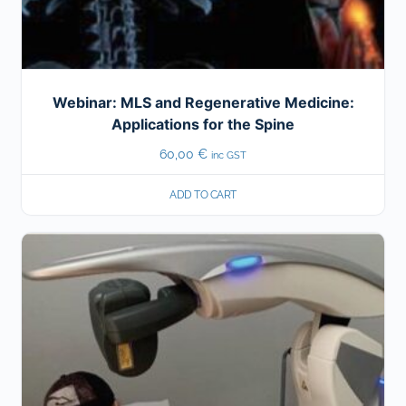
Webinar: MLS and Regenerative Medicine:
Applications for the Spine
60,00
€
inc GST
ADD TO CART