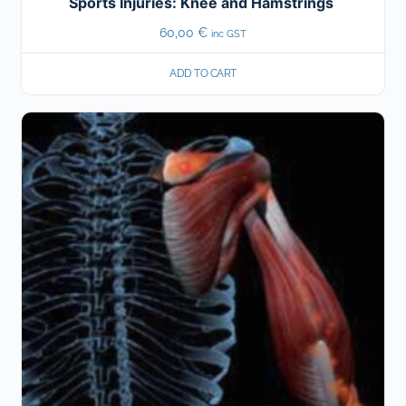
Sports Injuries: Knee and Hamstrings
60,00
€
inc GST
ADD TO CART