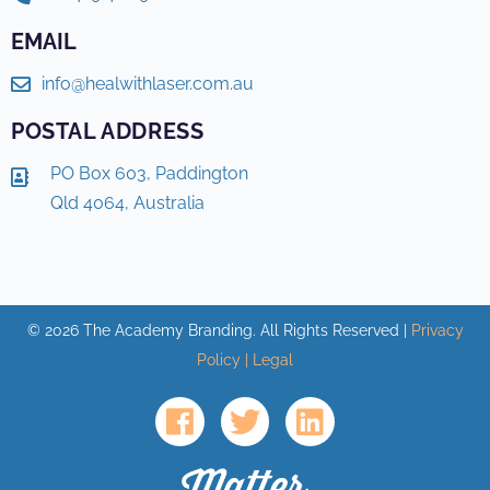
EMAIL
info@healwithlaser.com.au
POSTAL ADDRESS
PO Box 603, Paddington
Qld 4064, Australia
©
2026
The Academy Branding. All Rights Reserved |
Privacy
Policy | Legal