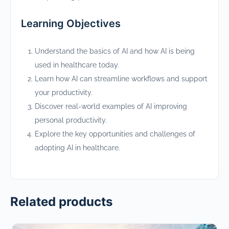
Learning Objectives
Understand the basics of AI and how AI is being
used in healthcare today.
Learn how AI can streamline workflows and support
your productivity.
Discover real-world examples of AI improving
personal productivity.
Explore the key opportunities and challenges of
adopting AI in healthcare.
Related products