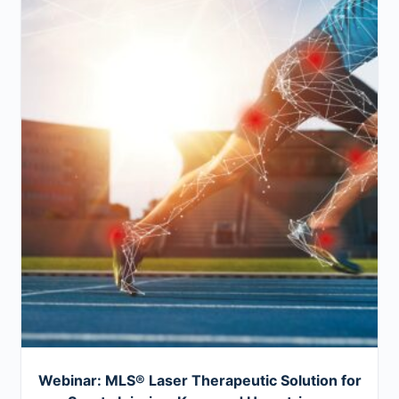
Webinar: MLS® Laser Therapeutic Solution for