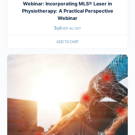
Webinar: Incorporating MLS® Laser in
Physiotherapy: A Practical Perspective
Webinar
$
98.00
inc GST
ADD TO CART