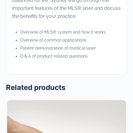
Balanced for life, Sydney will go through the
important features of the MLS® laser and discuss
the benefits for your practice.
Overview of MLS® system and how it works
Overview of common applications
Patient demonstration of medical laser
Q & A of product related questions.
Related products