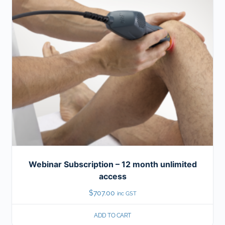
Webinar Subscription – 12 month unlimited
access
$
707.00
inc GST
ADD TO CART