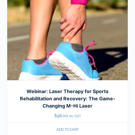
Webinar: Laser Therapy for Sports
Rehabilitation and Recovery: The Game-
Changing M-Hi Laser
$
98.00
inc GST
ADD TO CART