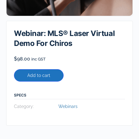
Webinar: MLS® Laser Virtual
Demo For Chiros
$
98.00
inc GST
Add to cart
SPECS
Category:
Webinars