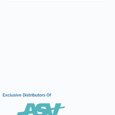
Exclusive Distributors Of