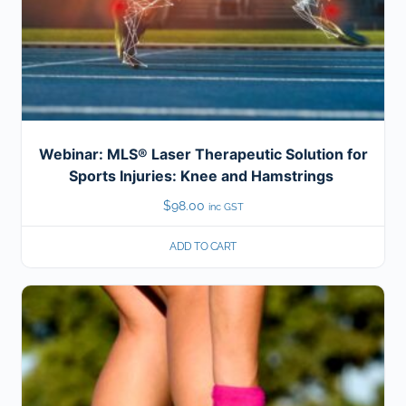
Webinar: MLS® Laser Therapeutic Solution for
Sports Injuries: Knee and Hamstrings
$
98.00
inc GST
ADD TO CART