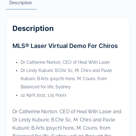
Description
Description
MLS® Laser Virtual Demo For Chiros
Dr Catherine Norton, CEO of Heal With Laser
Dr Lindy Kuburic B.Chir Sc, M. Chiro and Pavle
Kuburic B.Arts (psych) hons, M. Couns. from
Balanced for life, Sydney
22 April 2021, 1:15 hours
Dr Catherine Norton, CEO of Heal With Laser and
Dr Lindy Kuburic B.Chir Sc, M. Chiro and Pavle
Kuburic B.Arts (psych) hons, M. Couns. from