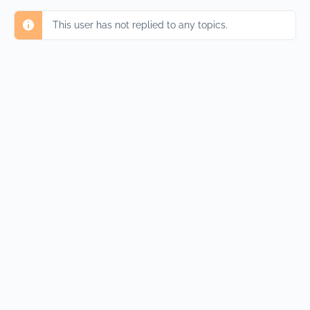
This user has not replied to any topics.