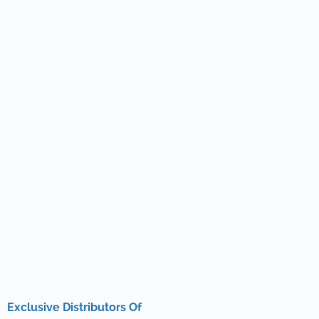
Exclusive Distributors Of