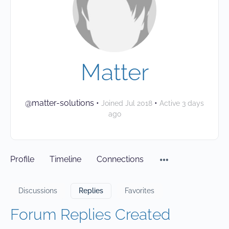
Matter
@matter-solutions
•
•
Joined Jul 2018
Active 3 days
ago
Profile
Timeline
Connections
Discussions
Replies
Favorites
Forum Replies Created