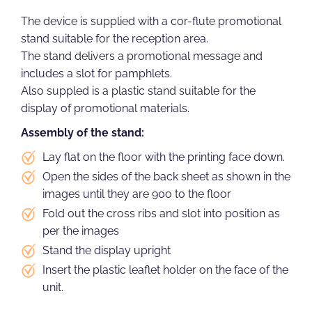
The device is supplied with a cor-flute promotional
stand suitable for the reception area.
The stand delivers a promotional message and
includes a slot for pamphlets.
Also suppled is a plastic stand suitable for the
display of promotional materials.
Assembly of the stand:
Lay flat on the floor with the printing face down.
Open the sides of the back sheet as shown in the
images until they are 90o to the floor
Fold out the cross ribs and slot into position as
per the images
Stand the display upright
Insert the plastic leaflet holder on the face of the
unit.