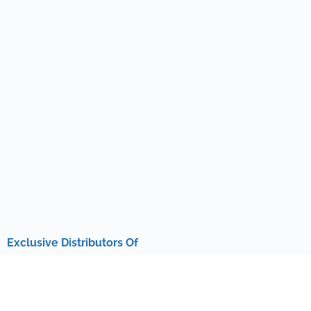
Exclusive Distributors Of