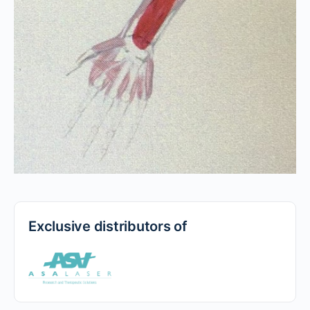
Exclusive distributors of