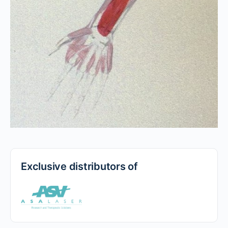
Exclusive distributors of