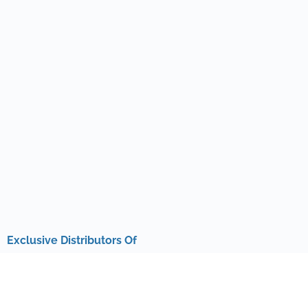
Exclusive Distributors Of