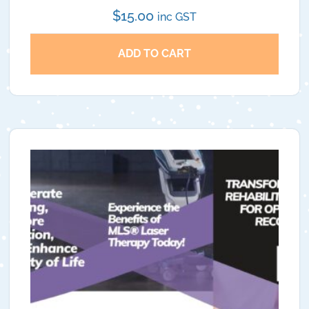
$
15.00
inc GST
ADD TO CART