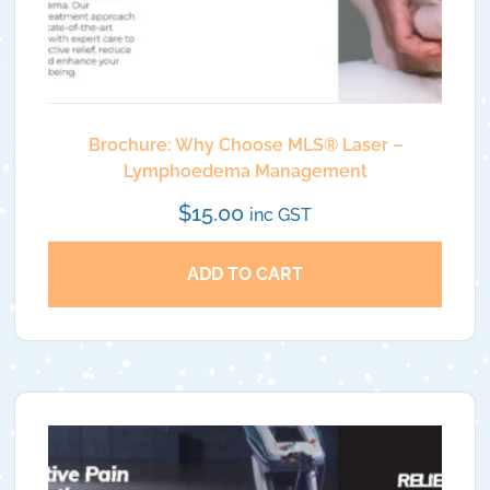
Brochure: Why Choose MLS®️ Laser –
Lymphoedema Management
$
15.00
inc GST
ADD TO CART