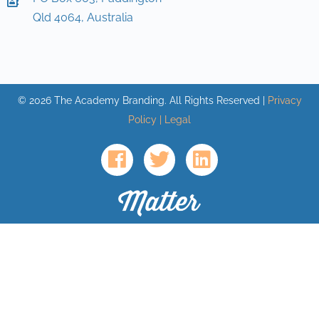
Qld 4064, Australia
©
2026
The Academy Branding. All Rights Reserved |
Privacy
Policy | Legal