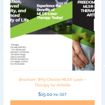
Brochure: Why Choose MLS®️ Laser –
Therapy for Arthritis
$
15.00
inc GST