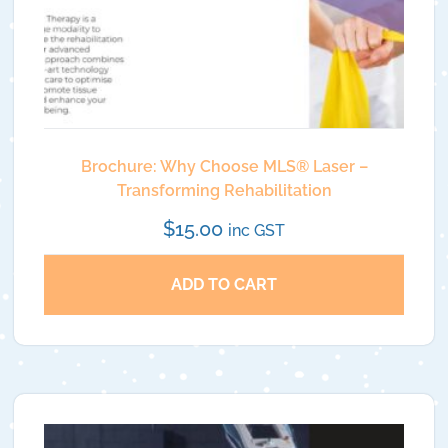
Brochure: Why Choose MLS®️ Laser –
Transforming Rehabilitation
$
15.00
inc GST
ADD TO CART