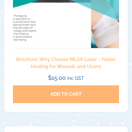
Brochure: Why Choose MLS®️ Laser – Faster
Healing for Wounds and Ulcers
$
15.00
inc GST
ADD TO CART