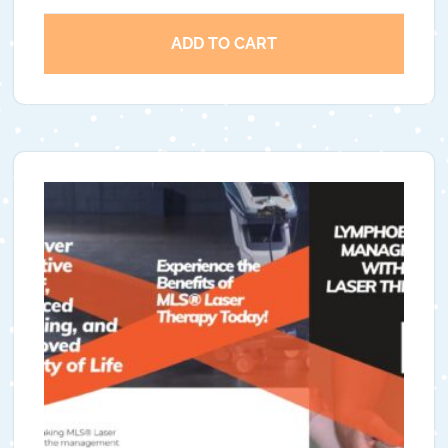
ADD TO CART