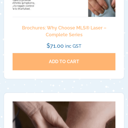
Brochures: Why Choose MLS®️ Laser –
Complete Series
$
71.00
inc GST
ADD TO CART