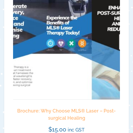
Brochure: Why Choose MLS®️ Laser – Post-
surgical Healing
$
15.00
inc GST