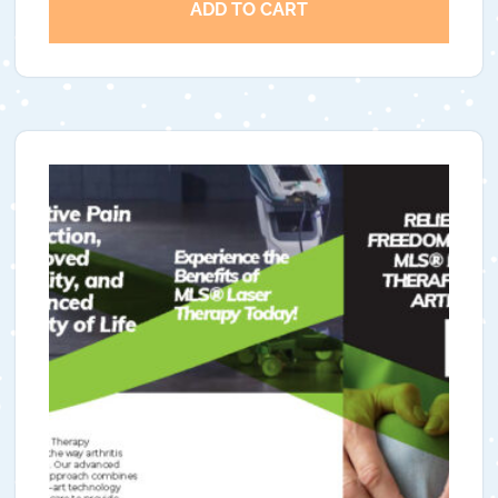
ADD TO CART