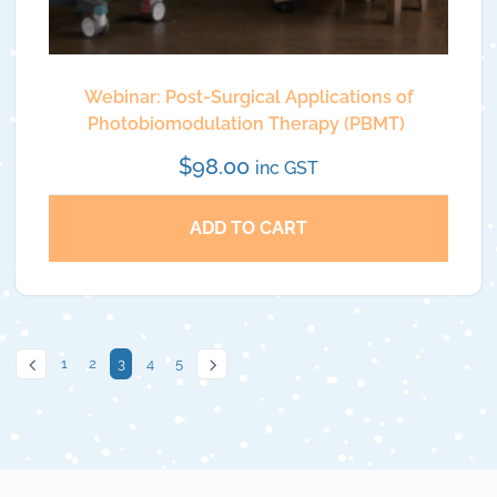
Webinar: Post-Surgical Applications of
Photobiomodulation Therapy (PBMT)
$
98.00
inc GST
ADD TO CART
1
2
3
4
5