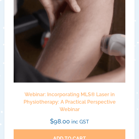
Webinar: Incorporating MLS® Laser in
Physiotherapy: A Practical Perspective
Webinar
$
98.00
inc GST
ADD TO CART