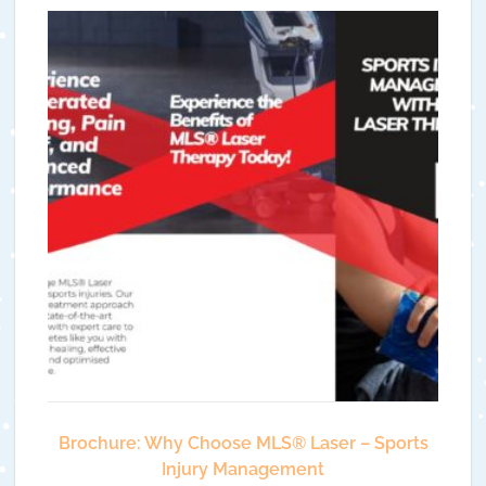
Brochure: Why Choose MLS®️ Laser – Sports
Injury Management