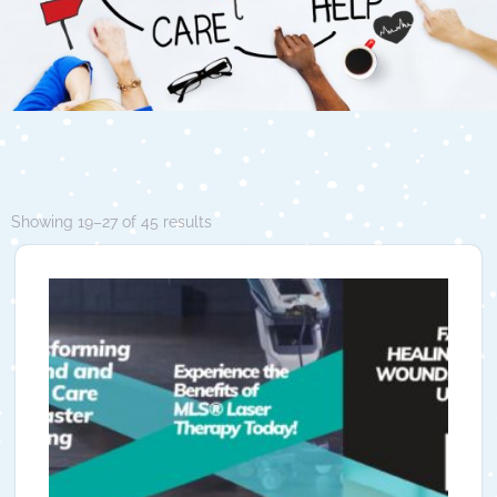
Showing 19–27 of 45 results