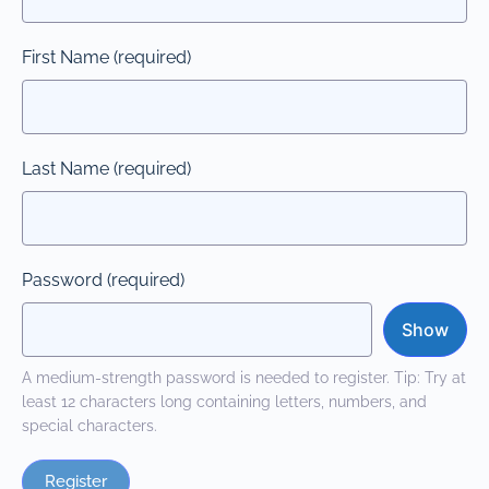
First Name
(required)
Last Name
(required)
Password
(required)
Show
A medium-strength password is needed to register. Tip: Try at
least 12 characters long containing letters, numbers, and
special characters.