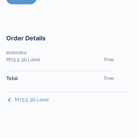
Order Details
RESOURCE
M75.5 3b Laser
Free
Total
Free
M75.5 3b Laser