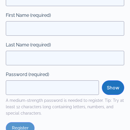
First Name
(required)
Last Name
(required)
Password
(required)
Show
A medium-strength password is needed to register. Tip: Try at
least 12 characters long containing letters, numbers, and
special characters.