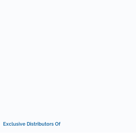
Exclusive Distributors Of