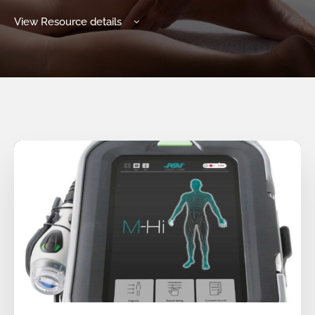
View Resource details