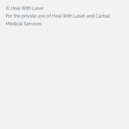
© Heal With Laser
For the private use of Heal With Laser and Carbal
Medical Services.