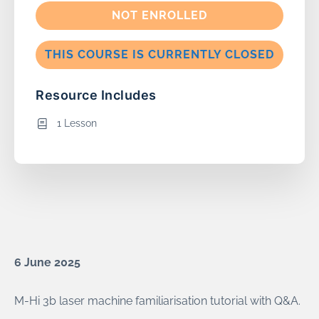
NOT ENROLLED
THIS COURSE IS CURRENTLY CLOSED
Resource Includes
1 Lesson
6 June 2025
M-Hi 3b laser machine familiarisation tutorial with Q&A.