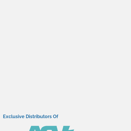
Exclusive Distributors Of