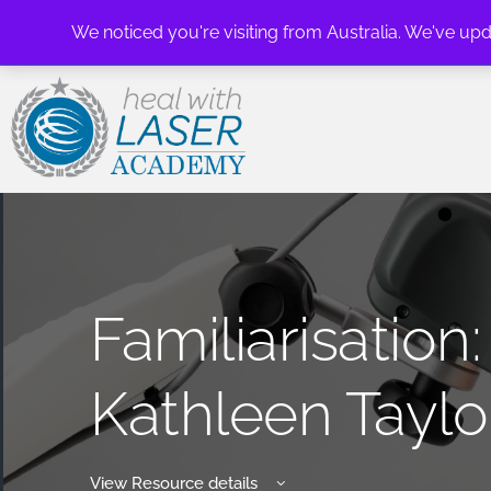
We noticed you're visiting from Australia. We've up
Familiarisatio
Kathleen Taylo
View Resource details