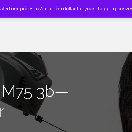
dated our prices to Australian dollar for your shopping conve
n: M75 3b—
r