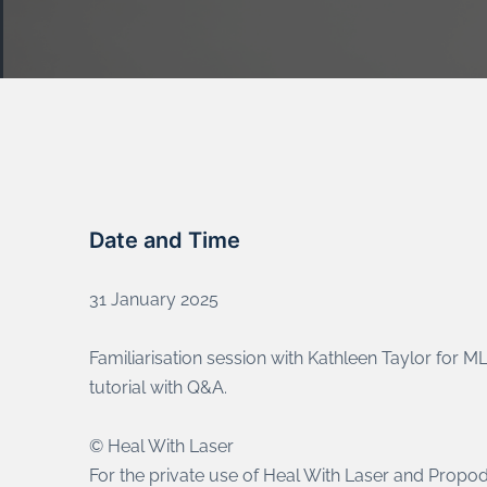
Date and Time
31 January 2025
Familiarisation session with Kathleen Taylor for 
tutorial with Q&A.
© Heal With Laser
For the private use of Heal With Laser and Propod