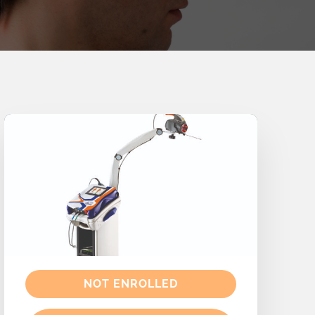
NOT ENROLLED