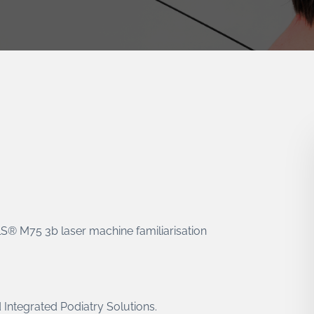
MLS® M75 3b laser machine familiarisation
 Integrated Podiatry Solutions.