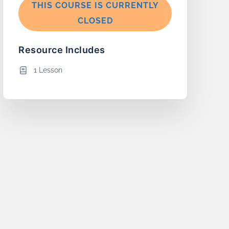
THIS COURSE IS CURRENTLY
CLOSED
Resource Includes
1 Lesson