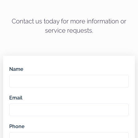
Contact us today for more information or
service requests.
Name
Email
Phone