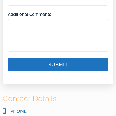
Additional Comments
Contact Details
PHONE :