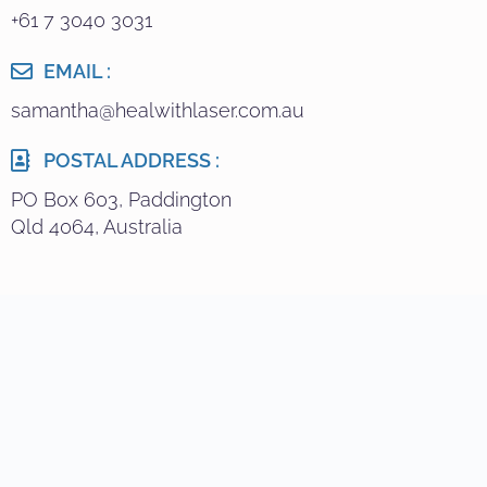
+61 7 3040 3031
EMAIL :
samantha@healwithlaser.com.au
POSTAL ADDRESS :
PO Box 603, Paddington
Qld 4064, Australia