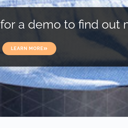
for a demo to find out 
LEARN MORE