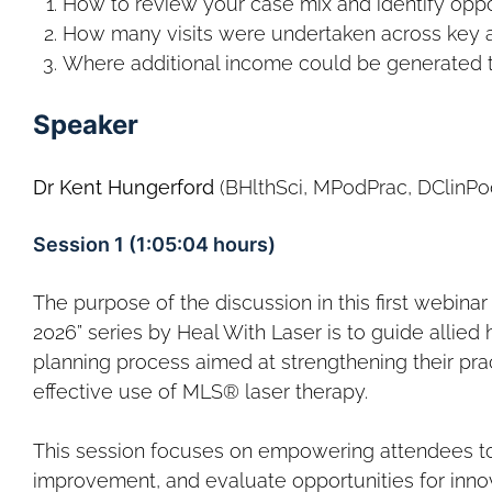
How to review your case mix and identify oppo
How many visits were undertaken across key a
Where additional income could be generated
Speaker
Dr Kent Hungerford
(BHlthSci, MPodPrac, DClinPo
Session 1 (1:05:04 hours)
The purpose of the discussion in this first webinar
2026” series by Heal With Laser is to guide allied 
planning process aimed at strengthening their prac
effective use of MLS® laser therapy.
This session focuses on empowering attendees to a
improvement, and evaluate opportunities for inno