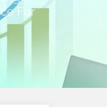
ice For