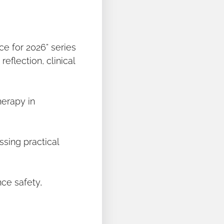
ce for 2026” series
eflection, clinical
herapy in
ssing practical
ce safety,