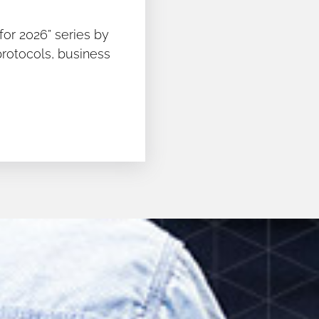
for 2026” series by
protocols, business