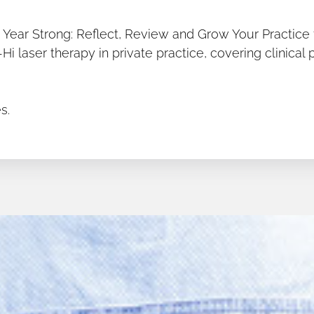
he Year Strong: Reflect, Review and Grow Your Practice 
 laser therapy in private practice, covering clinical 
s.