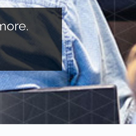
more.