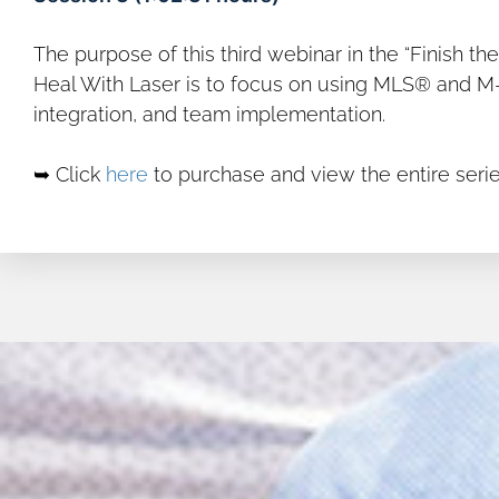
The purpose of this third webinar in the “Finish t
Heal With Laser is to focus on using MLS® and M-Hi
integration, and team implementation.
➥ Click
here
to purchase and view the entire serie