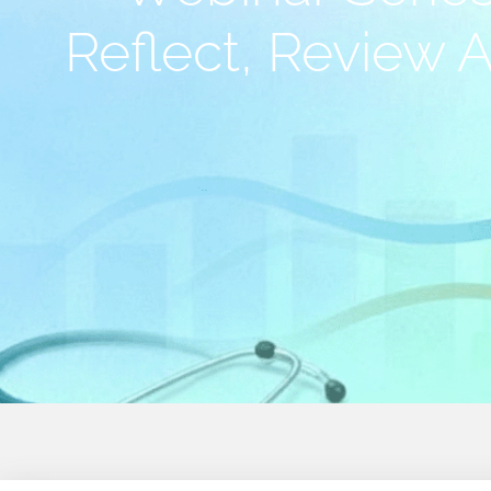
Reflect, Review 