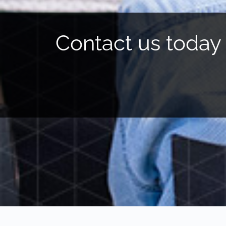
Contact us today 