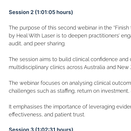
Session 2 (1:01:05 hours)
The purpose of this second webinar in the “Finish 
by Heal With Laser is to deepen practitioners’ eng
audit, and peer sharing.
The session aims to build clinical confidence and 
multidisciplinary clinics across Australia and New
The webinar focuses on analysing clinical outcome
challenges such as staffing, return on investment,
It emphasises the importance of leveraging evide
effectiveness, and patient trust.
Session 3 (1:02:31 hours)