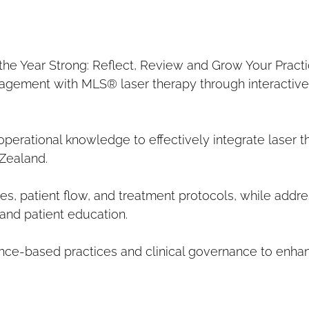
the Year Strong: Reflect, Review and Grow Your Practi
agement with MLS® laser therapy through interactive r
operational knowledge to effectively integrate laser t
 Zealand.
s, patient flow, and treatment protocols, while addre
 and patient education.
nce-based practices and clinical governance to enhan