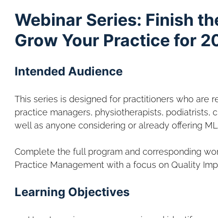
Webinar Series: Finish th
Grow Your Practice for 2
Intended Audience
This series is designed for practitioners who are r
practice managers, physiotherapists, podiatrists, ch
well as anyone considering or already offering ML
Complete the full program and corresponding wor
Practice Management with a focus on Quality Im
Learning Objectives