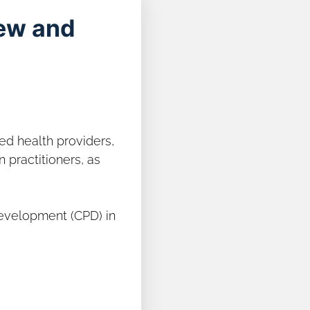
iew and
ied health providers,
n practitioners, as
Development (CPD) in