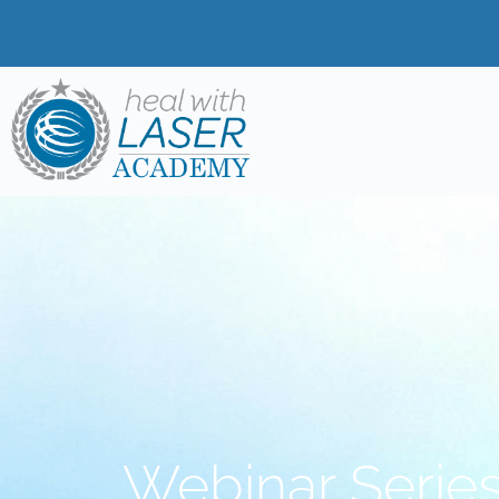
Webinar Series