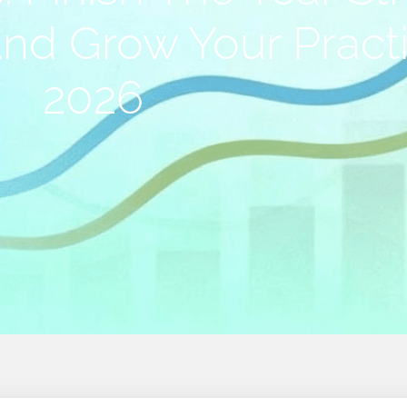
And Grow Your Pract
2026