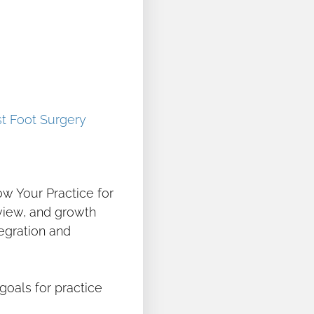
t Foot Surgery
ow Your Practice for
eview, and growth
tegration and
goals for practice