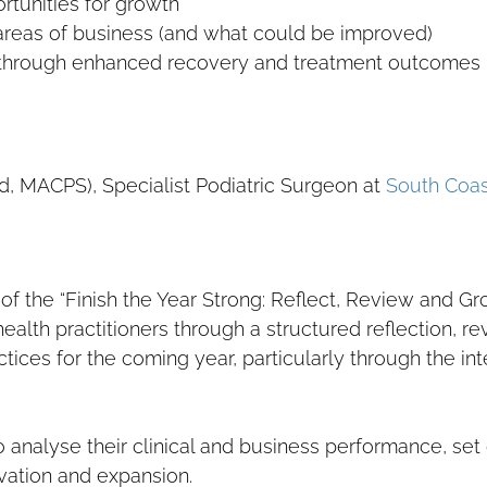
rtunities for growth
reas of business (and what could be improved)
 through enhanced recovery and treatment outcomes
d, MACPS), Specialist Podiatric Surgeon at
South Coas
 of the “Finish the Year Strong: Reflect, Review and Gr
health practitioners through a structured reflection, r
tices for the coming year, particularly through the in
nalyse their clinical and business performance, set 
vation and expansion.