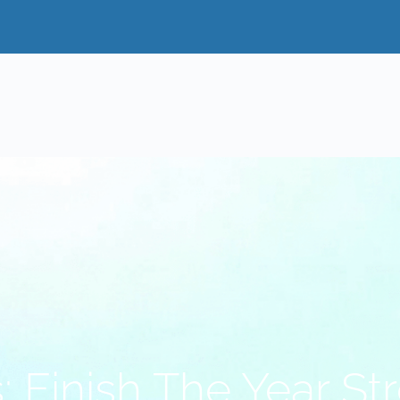
: Finish The Year St