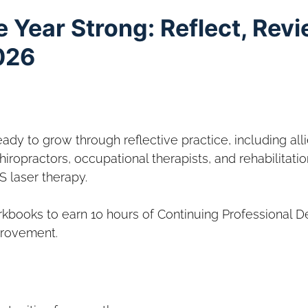
e Year Strong: Reflect, Rev
026
eady to grow through reflective practice, including all
iropractors, occupational therapists, and rehabilitatio
S laser therapy.
kbooks to earn 10 hours of Continuing Professional 
provement.