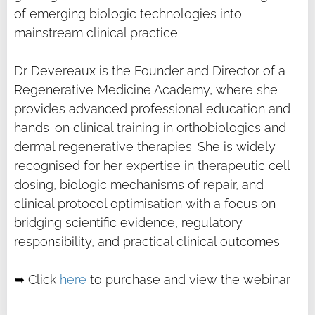
of emerging biologic technologies into
mainstream clinical practice.
Dr Devereaux is the Founder and Director of a
Regenerative Medicine Academy, where she
provides advanced professional education and
hands-on clinical training in orthobiologics and
dermal regenerative therapies. She is widely
recognised for her expertise in therapeutic cell
dosing, biologic mechanisms of repair, and
clinical protocol optimisation with a focus on
bridging scientific evidence, regulatory
responsibility, and practical clinical outcomes.
➥ Click
here
to purchase and view the webinar.