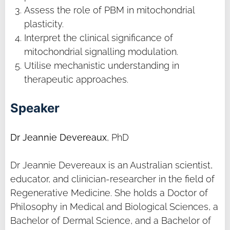
Assess the role of PBM in mitochondrial
plasticity.
Interpret the clinical significance of
mitochondrial signalling modulation.
Utilise mechanistic understanding in
therapeutic approaches.
Speaker
Dr Jeannie Devereaux
, PhD
Dr Jeannie Devereaux is an Australian scientist,
educator, and clinician-researcher in the field of
Regenerative Medicine. She holds a Doctor of
Philosophy in Medical and Biological Sciences, a
Bachelor of Dermal Science, and a Bachelor of