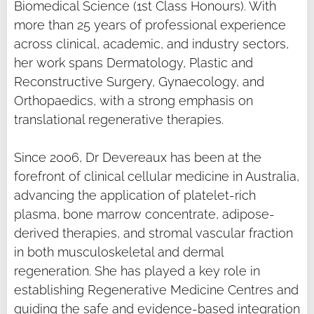
Biomedical Science (1st Class Honours). With
more than 25 years of professional experience
across clinical, academic, and industry sectors,
her work spans Dermatology, Plastic and
Reconstructive Surgery, Gynaecology, and
Orthopaedics, with a strong emphasis on
translational regenerative therapies.
Since 2006, Dr Devereaux has been at the
forefront of clinical cellular medicine in Australia,
advancing the application of platelet-rich
plasma, bone marrow concentrate, adipose-
derived therapies, and stromal vascular fraction
in both musculoskeletal and dermal
regeneration. She has played a key role in
establishing Regenerative Medicine Centres and
guiding the safe and evidence-based integration