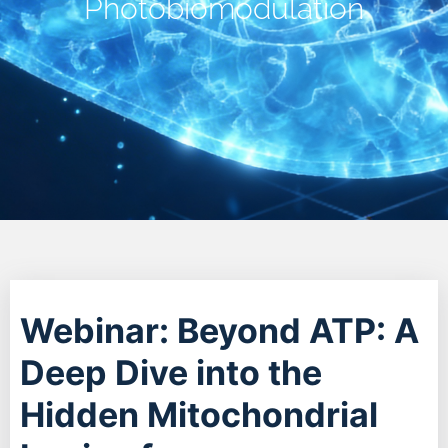
Photobiomodulation
Webinar: Beyond ATP: A
Deep Dive into the
Hidden Mitochondrial