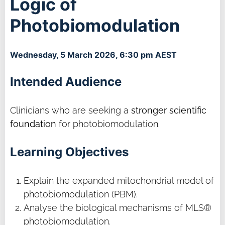
Logic of
Photobiomodulation
Wednesday, 5 March 2026, 6:30 pm AEST
Intended Audience
Clinicians who are seeking a
stronger scientific
foundation
for photobiomodulation.
Learning Objectives
Explain the expanded mitochondrial model of
photobiomodulation (PBM).
Analyse the biological mechanisms of MLS®
photobiomodulation.