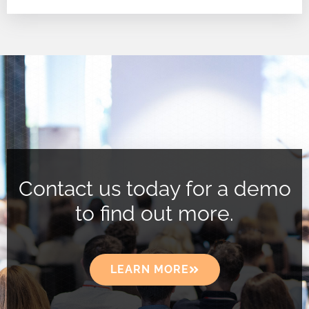
Contact us today for a demo
to find out more.
LEARN MORE