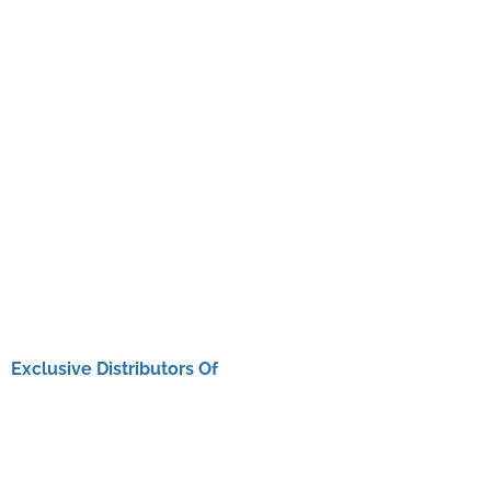
Exclusive Distributors Of