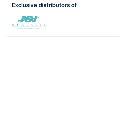
Exclusive distributors of