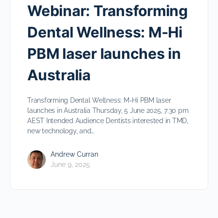
Webinar: Transforming
Dental Wellness: M-Hi
PBM laser launches in
Australia
Transforming Dental Wellness: M-Hi PBM laser
launches in Australia Thursday, 5 June 2025, 7:30 pm
AEST Intended Audience Dentists interested in TMD,
new technology, and…
Andrew Curran
June 9, 2025