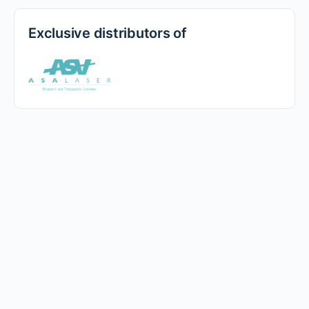
Exclusive distributors of